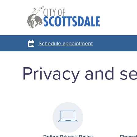
Schedule appointment
Privacy and se
Online Privacy Policy
Financi