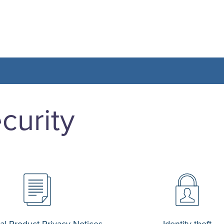
curity
al Product Privacy Notices
Identity theft