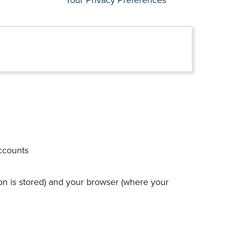
accounts
on is stored) and your browser (where your