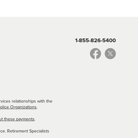
1-855-826-5400
vices relationships with the
Police Organizations
.
ut these payments
.
ce. Retirement Specialists