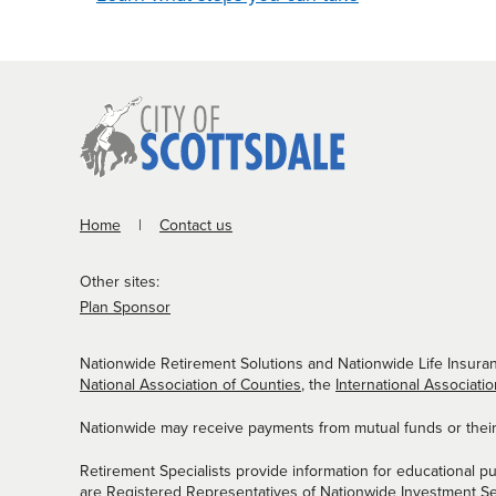
Home
Contact us
Other sites:
Plan Sponsor
Nationwide Retirement Solutions and Nationwide Life Insuran
National Association of Counties
, the
International Associatio
Nationwide may receive payments from mutual funds or their a
Retirement Specialists provide information for educational p
are Registered Representatives of Nationwide Investment S