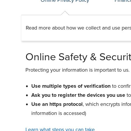
Read more about how we collect and use pers
Online Safety & Securi
Protecting your information is important to us.
Use multiple types of verification
to confi
Ask you to register the devices you use
to
Use an https protocol
, which encrypts inf
information is accessed)
Learn what steps you can take