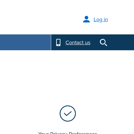
Log in
Contact us
Your Privacy Preferences