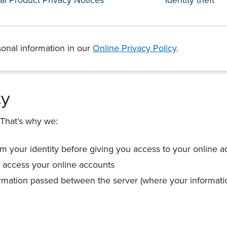
onal information in our
Online Privacy Policy
.
ty
 That’s why we:
rm your identity before giving you access to your online 
 access your online accounts
ormation passed between the server (where your informati