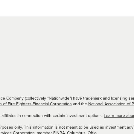
ce Company (collectively "Nationwide") have trademark and licensing ser
n of Fire Fighters-Financial Corporation
and the
National Association of 
ffiliates in connection with certain investment options.
Learn more abo
urposes only. This information is not meant to be used as investment advi
ervices Corporation, member
FINRA
, Columbus, Ohio.