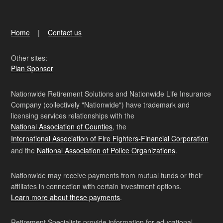
Home
Contact us
Other sites:
Plan Sponsor
Nationwide Retirement Solutions and Nationwide Life Insurance
Company (collectively "Nationwide") have trademark and
licensing services relationships with the
National Association of Counties
, the
International Association of Fire Fighters-Financial Corporation
and the
National Association of Police Organizations
.
Nationwide may receive payments from mutual funds or their
affiliates in connection with certain investment options.
Learn more about these payments
.
Retirement Specialists provide information for educational