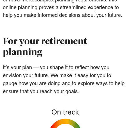
online planning proves a streamlined experience to
help you make informed decisions about your future.
For your retirement
planning
It’s your plan — you shape it to reflect how you
envision your future. We make it easy for you to
gauge how you are doing and to explore ways to help
ensure that you reach your goals.