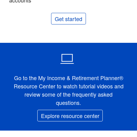
accounts
Get started
Go to the My Income & Retirement Planner®
Resource Center to watch tutorial videos and
review some of the frequently asked
questions.
Explore resource center