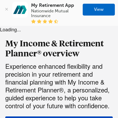
My Retirement App
View
Nationwide Mutual 
Insurance
Loading...
My Income & Retirement
Planner® overview
Experience enhanced flexibility and
precision in your retirement and
financial planning with My Income &
Retirement Planner®, a personalized,
guided experience to help you take
control of your future with confidence.