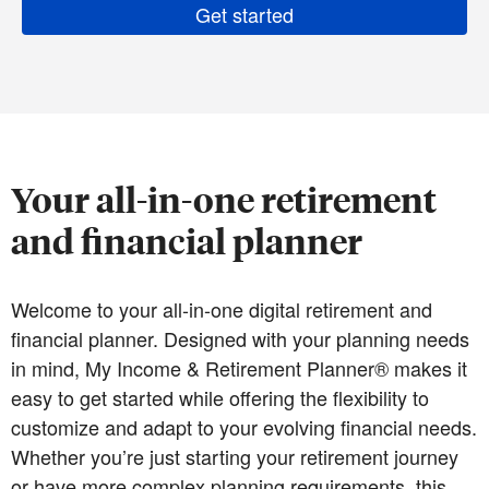
Get started
Your all-in-one retirement
and financial planner
Welcome to your all-in-one digital retirement and
financial planner. Designed with your planning needs
in mind, My Income & Retirement Planner® makes it
easy to get started while offering the flexibility to
customize and adapt to your evolving financial needs.
Whether you’re just starting your retirement journey
or have more complex planning requirements, this