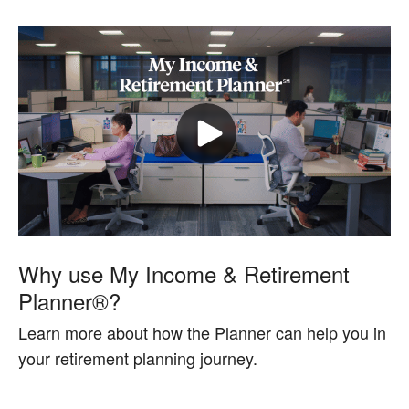
Why use My Income & Retirement
Planner®?
Learn more about how the Planner can help you in
your retirement planning journey.