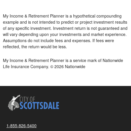
My Income & Retirement Planner is a hypothetical compounding
example and is not intended to predict or project investment results
of any specific investment. Investment return is not guaranteed and
will vary depending upon your investments and market experience.
Assumptions do not include fees and expenses. If fees were
reflected, the return would be less.
My Income & Retirement Planner is a service mark of Nationwide
Life Insurance Company. © 2026 Nationwide
1-855-826-5400