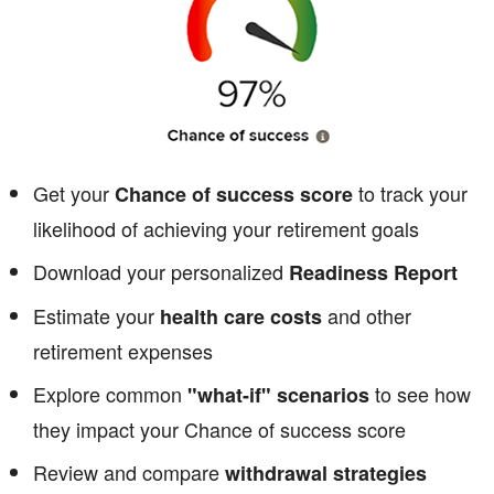
Get your
to track your
Chance of success score
likelihood of achieving your retirement goals
Download your personalized
Readiness Report
Estimate your
and other
health care costs
retirement expenses
Explore common
to see how
"what-if" scenarios
they impact your Chance of success score
Review and compare
withdrawal strategies