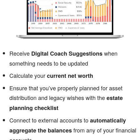
Receive
when
Digital Coach Suggestions
something needs to be updated
Calculate your
current net worth
Ensure that you’ve properly planned for asset
distribution and legacy wishes with the
estate
planning checklist
Connect to external accounts to
automatically
from any of your financial
aggregate the balances