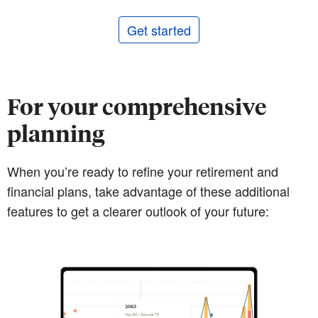
Get started
For your comprehensive
planning
When you’re ready to refine your retirement and
financial plans, take advantage of these additional
features to get a clearer outlook of your future: