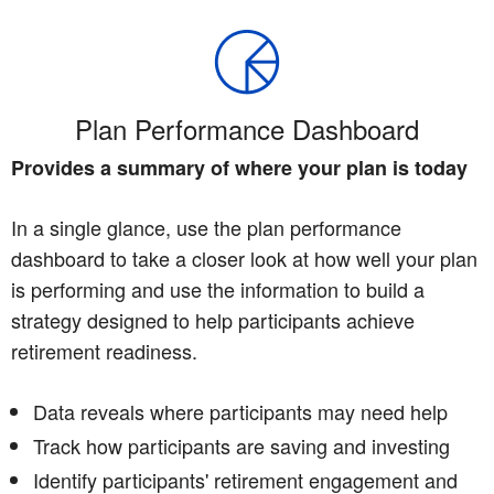
Plan Performance Dashboard
Provides a summary of where your plan is today
In a single glance, use the plan performance
dashboard to take a closer look at how well your plan
is performing and use the information to build a
strategy designed to help participants achieve
retirement readiness.
Data reveals where participants may need help
Track how participants are saving and investing
Identify participants' retirement engagement and