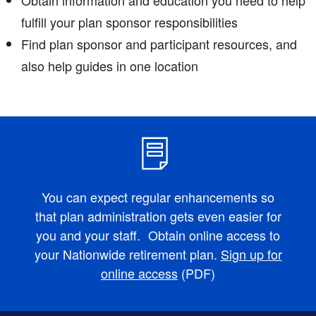
fulfill your plan sponsor responsibilities
Find plan sponsor and participant resources, and
also help guides in one location
You can expect regular enhancements so
that plan administration gets even easier for
you and your staff. Obtain online access to
your Nationwide retirement plan.
Sign up for
online access
(PDF)