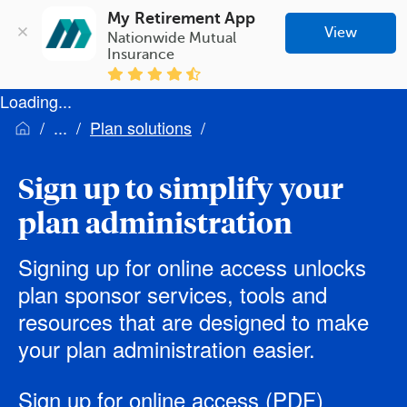
My Retirement App
View
Nationwide Mutual 
Insurance
Loading...
Plan solutions
Sign up to simplify your
plan administration
Signing up for online access unlocks
plan sponsor services, tools and
resources that are designed to make
your plan administration easier.
Sign up for online access
(PDF)