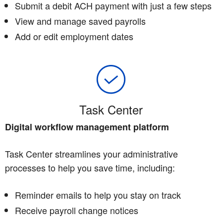
Submit a debit ACH payment with just a few steps
View and manage saved payrolls
Add or edit employment dates
Task Center
Digital workflow management platform
Task Center streamlines your administrative
processes to help you save time, including:
Reminder emails to help you stay on track
Receive payroll change notices