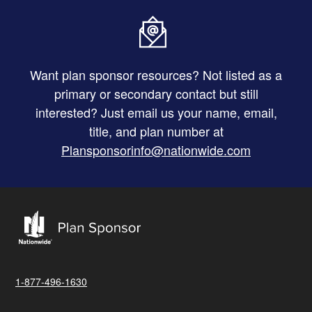
Want plan sponsor resources? Not listed as a
primary or secondary contact but still
interested? Just email us your name, email,
title, and plan number at
Plansponsorinfo@nationwide.com
1-877-496-1630