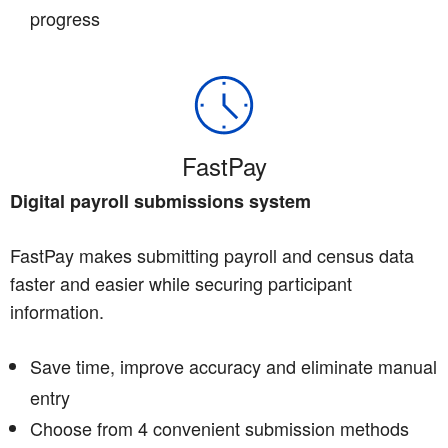
progress
FastPay
Digital payroll submissions system
FastPay makes submitting payroll and census data
faster and easier while securing participant
information.
Save time, improve accuracy and eliminate manual
entry
Choose from 4 convenient submission methods