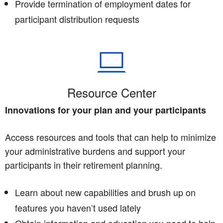
Provide termination of employment dates for
participant distribution requests
Resource Center
Innovations for your plan and your participants
Access resources and tools that can help to minimize
your administrative burdens and support your
participants in their retirement planning.
Learn about new capabilities and brush up on
features you haven’t used lately
Obtain information and education you need to help