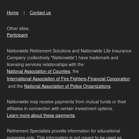
Home
Contact us
Other sites:
Participant
Nationwide Retirement Solutions and Nationwide Life Insurance
Company (collectively "Nationwide") have trademark and
licensing services relationships with the
National Association of Counties
, the
International Association of Fire Fighters-Financial Corporation
and the
National Association of Police Organizations
.
Nationwide may receive payments from mutual funds or their
affiliates in connection with certain investment options.
Learn more about these payments
.
Retirement Specialists provide information for educational
purposes only. This information is not meant to be used as