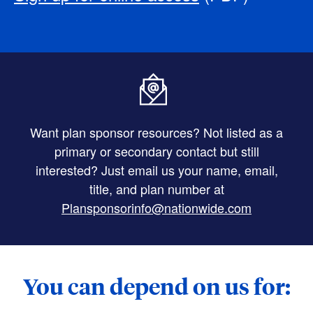
Want plan sponsor resources? Not listed as a
primary or secondary contact but still
interested? Just email us your name, email,
title, and plan number at
Plansponsorinfo@nationwide.com
You can depend on us for: