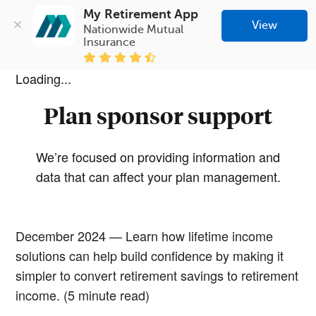
My Retirement App
View
Nationwide Mutual 
Insurance
Loading...
Plan sponsor support
We’re focused on providing information and
data that can affect your plan management.
December 2024 — Learn how lifetime income
solutions can help build confidence by making it
simpler to convert retirement savings to retirement
income. (5 minute read)