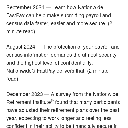
September 2024 — Learn how Nationwide
FastPay can help make submitting payroll and
census data faster, easier and more secure. (2
minute read)
August 2024 — The protection of your payroll and
census information demands the utmost security
and the highest level of confidentiality.
Nationwide® FastPay delivers that. (2 minute
read)
December 2023 — A survey from the Nationwide
®
Retirement Institute
found that many participants
have adjusted their retirement plans over the past
year, expecting to work longer and feeling less
confident in their ability to be financially secure in