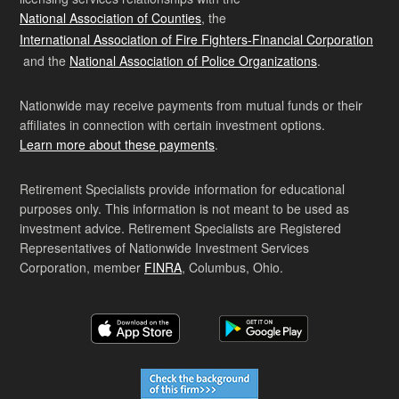
National Association of Counties
, the
International Association of Fire Fighters-Financial Corporation
and the
National Association of Police Organizations
.
Nationwide may receive payments from mutual funds or their
affiliates in connection with certain investment options.
Learn more about these payments
.
Retirement Specialists provide information for educational
purposes only. This information is not meant to be used as
investment advice. Retirement Specialists are Registered
Representatives of Nationwide Investment Services
Corporation, member
FINRA
, Columbus, Ohio.