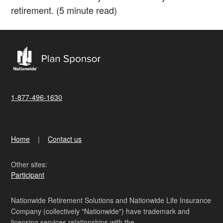
retirement. (5 minute read)
1-877-496-1630
Home
Contact us
Other sites:
Participant
Nationwide Retirement Solutions and Nationwide Life Insurance
Company (collectively "Nationwide") have trademark and
licensing services relationships with the