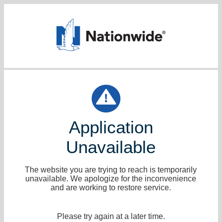
Application
Unavailable
The website you are trying to reach is temporarily
unavailable. We apologize for the inconvenience
and are working to restore service.
Please try again at a later time.