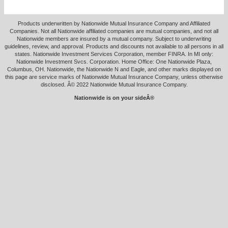
Products underwritten by Nationwide Mutual Insurance Company and Affiliated
Companies. Not all Nationwide affiliated companies are mutual companies, and not all
Nationwide members are insured by a mutual company. Subject to underwriting
guidelines, review, and approval. Products and discounts not available to all persons in all
states. Nationwide Investment Services Corporation, member FINRA. In MI only:
Nationwide Investment Svcs. Corporation. Home Office: One Nationwide Plaza,
Columbus, OH. Nationwide, the Nationwide N and Eagle, and other marks displayed on
this page are service marks of Nationwide Mutual Insurance Company, unless otherwise
disclosed. Â© 2022 Nationwide Mutual Insurance Company.
Nationwide is on your sideÂ®