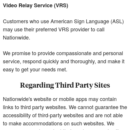
Video Relay Service (VRS)
Customers who use American Sign Language (ASL)
may use their preferred VRS provider to call
Nationwide.
We promise to provide compassionate and personal
service, respond quickly and thoroughly, and make it
easy to get your needs met.
Regarding Third Party Sites
Nationwide's website or mobile apps may contain
links to third party websites. We cannot guarantee the
accessibility of third-party websites and are not able
to make accommodations on such websites. We