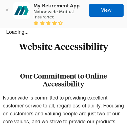
My Retirement App
View
Nationwide Mutual 
Insurance
Loading...
Website Accessibility
Our Commitment to Online
Accessibility
Nationwide is committed to providing excellent
customer service to all, regardless of ability. Focusing
on customers and valuing people are just two of our
core values, and we strive to provide our products