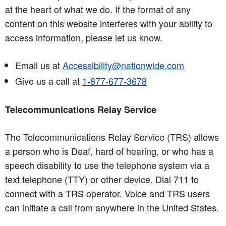
at the heart of what we do. If the format of any
content on this website interferes with your ability to
access information, please let us know.
Email us at
Accessibility@nationwide.com
Give us a call at
1-877-677-3678
Telecommunications Relay Service
The Telecommunications Relay Service (TRS) allows
a person who is Deaf, hard of hearing, or who has a
speech disability to use the telephone system via a
text telephone (TTY) or other device. Dial 711 to
connect with a TRS operator. Voice and TRS users
can initiate a call from anywhere in the United States.