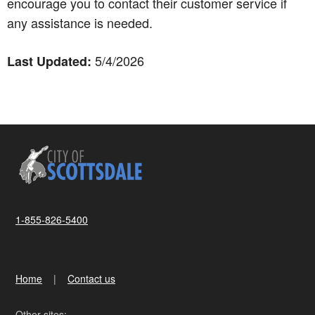
encourage you to contact their customer service if
any assistance is needed.
5/4/2026
Last Updated:
1-855-826-5400
Home
Contact us
Other sites: