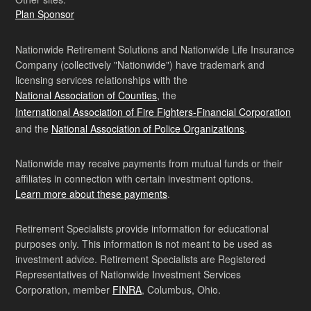
Plan Sponsor
Nationwide Retirement Solutions and Nationwide Life Insurance
Company (collectively "Nationwide") have trademark and
licensing services relationships with the
National Association of Counties
, the
International Association of Fire Fighters-Financial Corporation
and the
National Association of Police Organizations
.
Nationwide may receive payments from mutual funds or their
affiliates in connection with certain investment options.
Learn more about these payments
.
Retirement Specialists provide information for educational
purposes only. This information is not meant to be used as
investment advice. Retirement Specialists are Registered
Representatives of Nationwide Investment Services
Corporation, member
FINRA
, Columbus, Ohio.