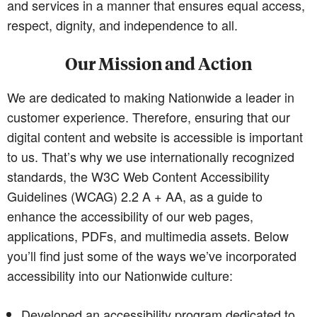
and services in a manner that ensures equal access,
respect, dignity, and independence to all.
Our Mission and Action
We are dedicated to making Nationwide a leader in
customer experience. Therefore, ensuring that our
digital content and website is accessible is important
to us. That’s why we use internationally recognized
standards, the W3C Web Content Accessibility
Guidelines (WCAG) 2.2 A + AA, as a guide to
enhance the accessibility of our web pages,
applications, PDFs, and multimedia assets. Below
you’ll find just some of the ways we’ve incorporated
accessibility into our Nationwide culture:
Developed an accessibility program dedicated to