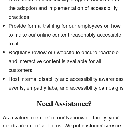
the adoption and implementation of accessibility
practices
Provide formal training for our employees on how
to make our online content reasonably accessible
to all
Regularly review our website to ensure readable
and interactive content is available for all
customers
Host internal disability and accessibility awareness
events, empathy labs, and accessibility campaigns
Need Assistance?
As a valued member of our Nationwide family, your
needs are important to us. We put customer service